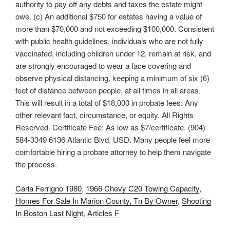
Carla Ferrigno 1980
,
1966 Chevy C20 Towing Capacity
,
Homes For Sale In Marion County, Tn By Owner
,
Shooting
In Boston Last Night
,
Articles F