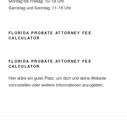
Montag bis Freitag: 10–18 Uhr
Samstag und Sonntag: 11–15 Uhr
FLORIDA PROBATE ATTORNEY FEE
CALCULATOR
FLORIDA PROBATE ATTORNEY FEE
CALCULATOR
Hier wäre ein guter Platz, um dich und deine Website
vorzustellen oder weitere Informationen anzugeben.