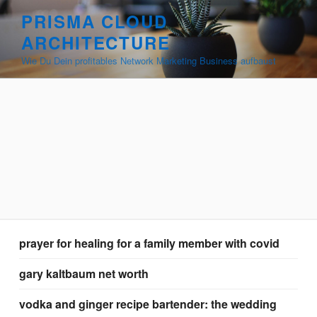
renaissance
PRISMA CLOUD
food
ARCHITECTURE
appetizers
Wie Du Dein profitables Network Marketing Business aufbaust
prayer for healing for a family member with covid
gary kaltbaum net worth
vodka and ginger recipe bartender: the wedding