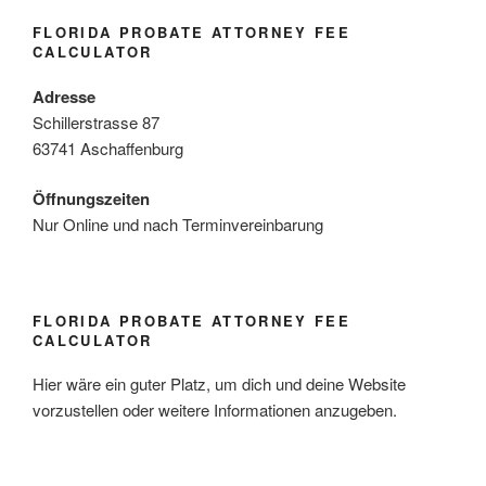
FLORIDA PROBATE ATTORNEY FEE
CALCULATOR
Adresse
Schillerstrasse 87
63741 Aschaffenburg
Öffnungszeiten
Nur Online und nach Terminvereinbarung
FLORIDA PROBATE ATTORNEY FEE
CALCULATOR
Hier wäre ein guter Platz, um dich und deine Website
vorzustellen oder weitere Informationen anzugeben.