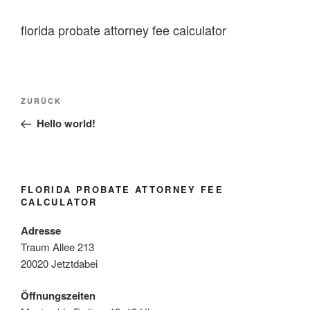
florida probate attorney fee calculator
florida
Vorheriger
ZURÜCK
probate
Beitrag
Hello world!
attorney
fee
calculator
FLORIDA PROBATE ATTORNEY FEE
CALCULATOR
Adresse
Traum Allee 213
20020 Jetztdabei
Öffnungszeiten